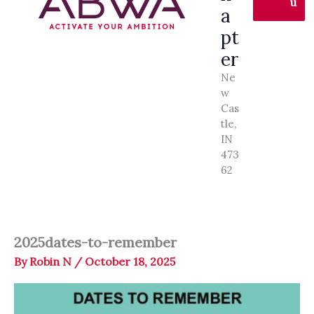
u
a
pt
er
Ne
w
Cas
tle,
IN
473
62
2025dates-to-remember
By
Robin N
/
October 18, 2025