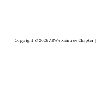
Copyright © 2026 ABWA Raintree Chapter |