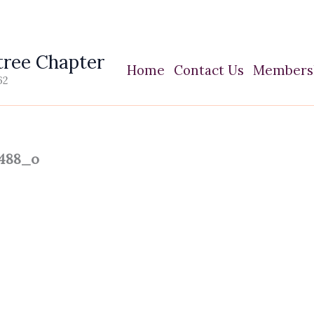
ree Chapter
Home
Contact Us
Members
62
1488_o