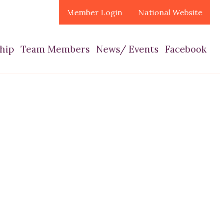
Member Login
National Website
hip
Team Members
News/ Events
Facebook