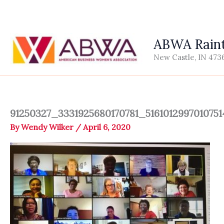
Skip
to
content
ABWA Raint
New Castle, IN 473
91250327_3331925680170781_516101299701075
By
Wendy Wilker
/
April 6, 2020