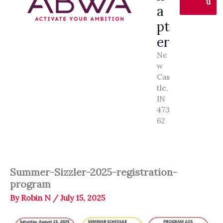
u
a
pt
er
Ne
w
Cas
tle,
IN
473
62
Summer-Sizzler-2025-registration-
program
By
Robin N
/
July 15, 2025