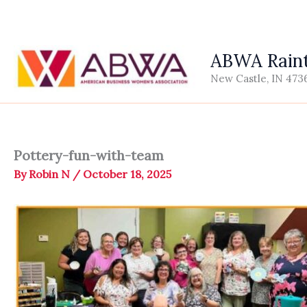
Skip
to
content
ABWA Raint
New Castle, IN 473
Pottery-fun-with-team
By
Robin N
/
October 18, 2025