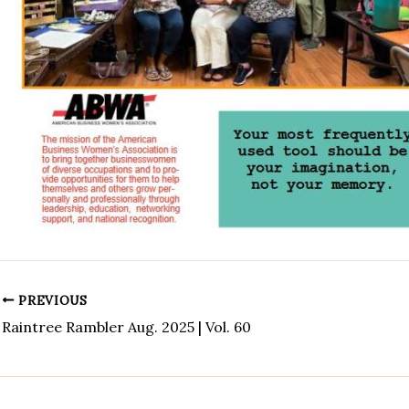
PREVIOUS
Raintree Rambler Aug. 2025 | Vol. 60