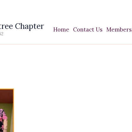
ree Chapter
Home
Contact Us
Members
62