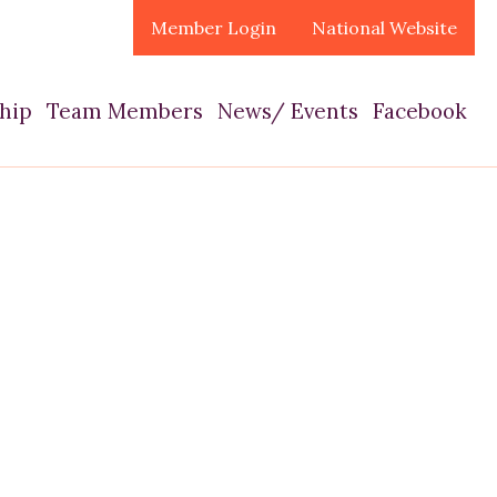
Member Login
National Website
hip
Team Members
News/ Events
Facebook