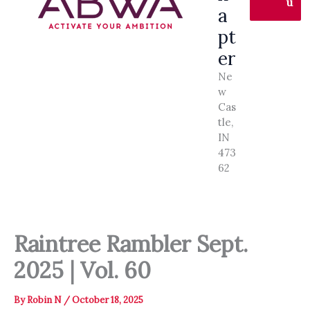
u
a
pt
er
Ne
w
Cas
tle,
IN
473
62
Raintree Rambler Sept.
2025 | Vol. 60
By
Robin N
/
October 18, 2025