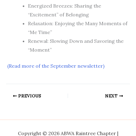
Energized Breezes: Sharing the
“Excitement” of Belonging
Relaxation: Enjoying the Many Moments of
“Me Time”
Renewal: Slowing Down and Savoring the
“Moment”
(Read more of the September newsletter)
PREVIOUS
NEXT
Copyright © 2026 ABWA Raintree Chapter |