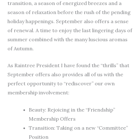
transition, a season of energized breezes and a
season of relaxation before the rush of the pending
holiday happenings. September also offers a sense
of renewal. A time to enjoy the last lingering days of
summer combined with the many luscious aromas
of Autumn.
As Raintree President I have found the “thrills” that
September offers also provides all of us with the
perfect opportunity to “rediscover” our own
membership involvement:
Beauty: Rejoicing in the “Friendship”
Membership Offers
Transition: Taking on a new “Committee”
Position