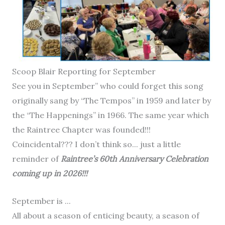
Scoop Blair Reporting for September
See you in September” who could forget this song
originally sang by “The Tempos” in 1959 and later by
the “The Happenings” in 1966. The same year which
the Raintree Chapter was founded!!!
Coincidental??? I don’t think so... just a little
reminder of
Raintree’s 60th Anniversary Celebration
coming up in 2026!!!
September is ...
All about a season of enticing beauty, a season of